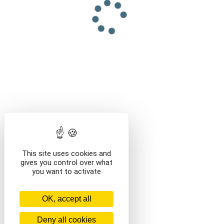
This site uses cookies and
gives you control over what
you want to activate
OK, accept all
Deny all cookies