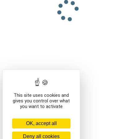
This site uses cookies and
gives you control over what
you want to activate
OK, accept all
Deny all cookies