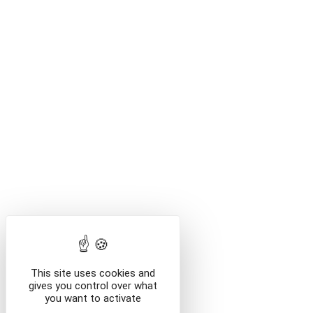
This site uses cookies and
gives you control over what
you want to activate