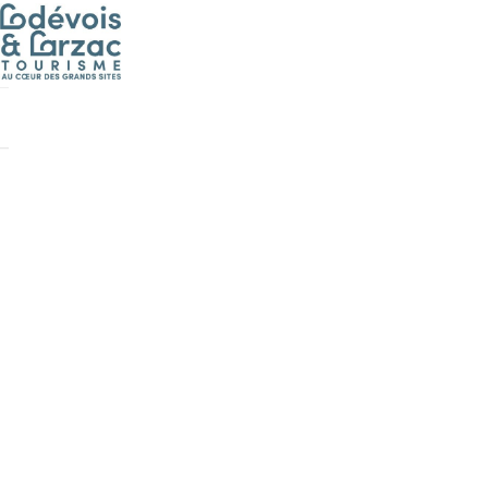
Cookies management panel
Boutique
>
D
/les-dimanches
/en//